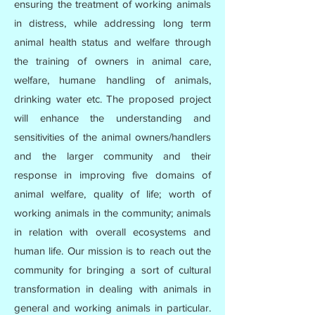
ensuring the treatment of working animals
in distress, while addressing long term
animal health status and welfare through
the training of owners in animal care,
welfare, humane handling of animals,
drinking water etc. The proposed project
will enhance the understanding and
sensitivities of the animal owners/handlers
and the larger community and their
response in improving five domains of
animal welfare, quality of life; worth of
working animals in the community; animals
in relation with overall ecosystems and
human life. Our mission is to reach out the
community for bringing a sort of cultural
transformation in dealing with animals in
general and working animals in particular.