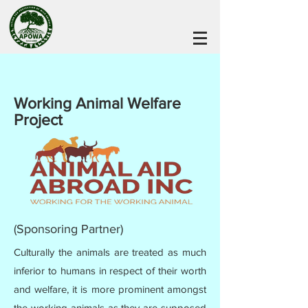
Working Animal Welfare
Project
(Sponsoring Partner)
Culturally the animals are treated as much
inferior to humans in respect of their worth
and welfare, it is more prominent amongst
the working animals as they are supposed