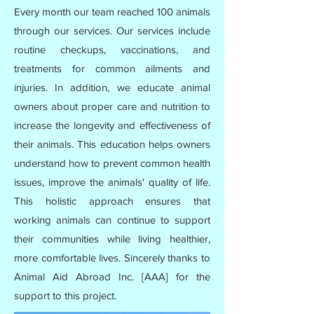
Every month our team reached 100 animals
through our services. Our services include
routine checkups, vaccinations, and
treatments for common ailments and
injuries. In addition, we educate animal
owners about proper care and nutrition to
increase the longevity and effectiveness of
their animals. This education helps owners
understand how to prevent common health
issues, improve the animals' quality of life.
This holistic approach ensures that
working animals can continue to support
their communities while living healthier,
more comfortable lives. Sincerely thanks to
Animal Aid Abroad Inc. [AAA] for the
support to this project.