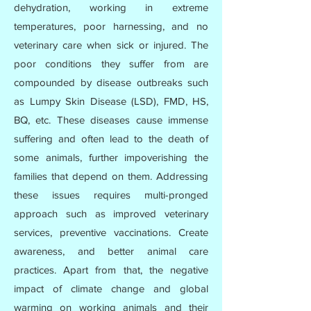
dehydration, working in extreme
temperatures, poor harnessing, and no
veterinary care when sick or injured. The
poor conditions they suffer from are
compounded by disease outbreaks such
as Lumpy Skin Disease (LSD), FMD, HS,
BQ, etc. These diseases cause immense
suffering and often lead to the death of
some animals, further impoverishing the
families that depend on them. Addressing
these issues requires multi-pronged
approach such as improved veterinary
services, preventive vaccinations. Create
awareness, and better animal care
practices. Apart from that, the negative
impact of climate change and global
warming on working animals and their