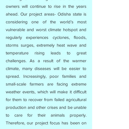
owners will continue to rise in the years
ahead. Our project areas- Odisha state is
considering one of the world’s most
vulnerable and worst climate hotspot and
regularly experiences cyclones, floods,
storms surges, extremely heat wave and
temperature rising leads to great
challenges. As a result of the warmer
climate, many diseases will be easier to
spread. Increasingly, poor families and
small-scale farmers are facing extreme
weather events, which will make it difficult
for them to recover from failed agricultural
production and other crises and be unable
to care for their animals properly.
Therefore, our project focus has been on