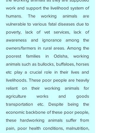
work and support the livelihood system of
humans. The working animals are
vulnerable to various fatal diseases due to
poverty, lack of vet services, lack of
awareness and ignorance among the
owners/farmers in rural areas. Among the
poorest families in Odisha, working
animals such as bullocks, buffaloes, horses
etc play a crucial role in their lives and
livelihoods. These poor people are heavily
reliant on their working animals for
agriculture works and goods
transportation etc. Despite being the
economic backbone of these poor people,
these hardworking animals suffer from
pain, poor health conditions, malnutrition,