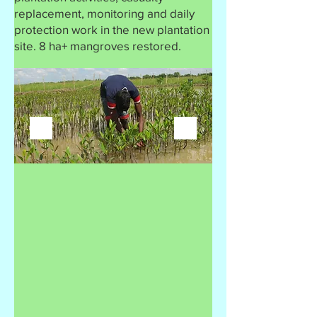
replacement, monitoring and daily
protection work in the new plantation
site. 8 ha+ mangroves restored.