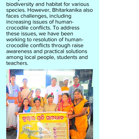
biodiversity and habitat for various
species. However, Bhitarkanika also
faces challenges, including
increasing issues of human-
crocodile conflicts. To address
these issues, we have been
working to resolution of human-
crocodile conflicts through raise
awareness and practical solutions
among local people, students and
teachers.