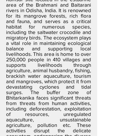
area of the Brahmani and Baitarani
rivers in Odisha, India. It is renowned
for its mangrove forests, rich flora
and fauna, and serves as a critical
habitat for numerous species,
including the saltwater crocodile and
migratory birds. The ecosystem plays
a vital role in maintaining ecological
balance and supporting local
livelihoods. This area is home to over
250,000 people in 410 villages and
supports livelihoods through
agriculture, animal husbandry, fishing,
brackish water aquaculture, tourism
and mangroves, which protect it from
devastating cyclones and tidal
surges. The buffer zone of
Bhitarkanika faces significant threats
from threats from human activities,
including deforestation, exploitation
of resources, unregulated
aquaculture, unsustainable
agriculture, pollution etc. These
activities disrupt the delicate
ecosystem, endangering the diverse