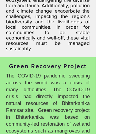
flora and fauna. Additionally, pollution
and climate change exacerbate the
challenges, impacting the region's
biodiversity and the livelihoods of
local communities. In order for
communities to be stable
economically and well-off, these vital
resources must be managed
sustainably.
Green Recovery Project
The COVID-19 pandemic sweeping
across the world was a crisis of
many difficulties. The COVID-19
crisis had directly impacted the
natural resources of Bhitarkanika
Ramsar site. Green recovery project
in Bhitarkanika was based on
community-led restoration of wetland
ecosystems such as mangroves and