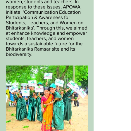
women, students and teachers. In
response to these issues, APOWA
initiate, ‘Communication Education
Participation & Awareness for
Students, Teachers, and Women on
Bhitarkanika’. Through this, we aimed
at enhance knowledge and empower
students, teachers, and women
towards a sustainable future for the
Bhitarkanika Ramsar site and its
biodiversity.