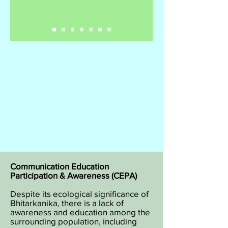
Communication Education
Participation & Awareness (CEPA)
Despite its ecological significance of
Bhitarkanika, there is a lack of
awareness and education among the
surrounding population, including