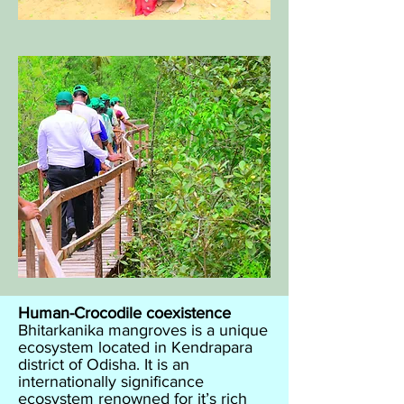
Human-Crocodile coexistence​
Bhitarkanika mangroves is a unique
ecosystem located in Kendrapara
district of Odisha. It is an
internationally significance
ecosystem renowned for it’s rich