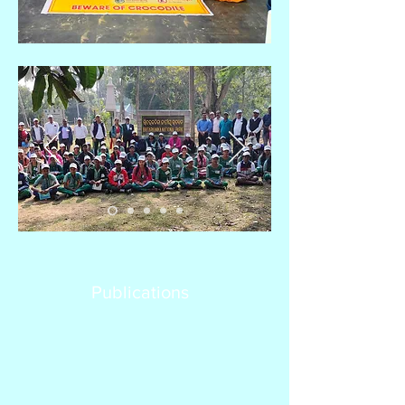
Publications