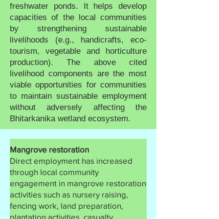
freshwater ponds. It helps develop
capacities of the local communities
by strengthening sustainable
livelihoods (e.g., handicrafts, eco-
tourism, vegetable and horticulture
production). The above cited
livelihood components are the most
viable opportunities for communities
to maintain sustainable employment
without adversely affecting the
Bhitarkanika wetland ecosystem.
Mangrove restoration
Direct employment has increased
through local community
engagement in mangrove restoration
activities such as nursery raising,
fencing work, land preparation,
plantation activities, casualty