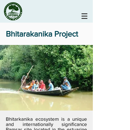
Bhitarakanika Project
Bhitarkanika ecosystem is a unique
and internationally significance
Ramsar site located in the estuarine